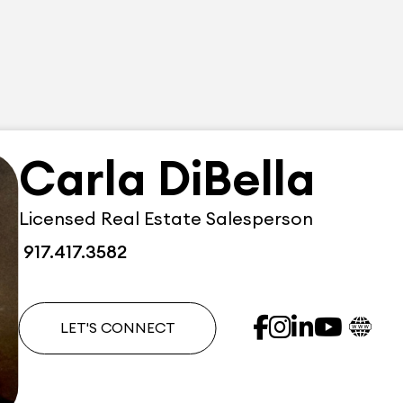
Carla DiBella
Licensed Real Estate Salesperson
917.417.3582
LET'S CONNECT