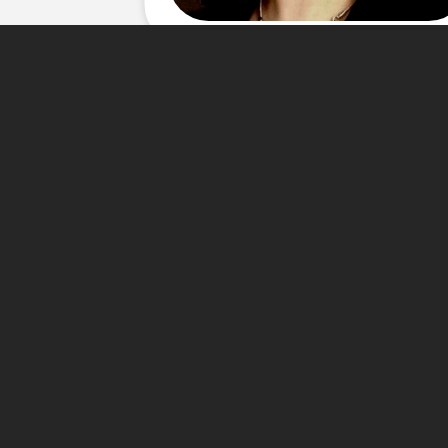
About Me
Carla's love for real estate 
years experience in customer
Organizational Management at 
fluent in Spanish and is activ
dedication are the major com