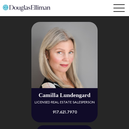
Camilla Lundengard
LICENSED REAL ESTATE SALESPERSON
917.621.7970