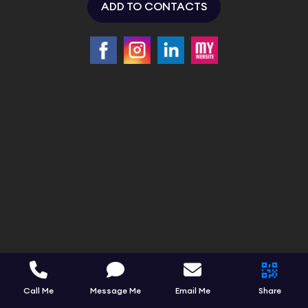
ADD TO CONTACTS
Call Me
Message Me
Email Me
Share