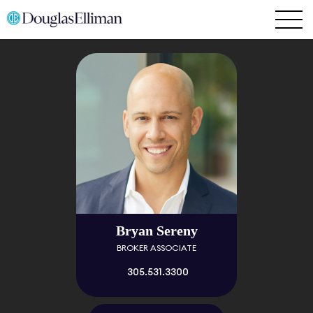
Bryan Sereny
BROKER ASSOCIATE
305.531.3300