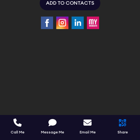
ADD TO CONTACTS
Call Me
Message Me
Email Me
Share