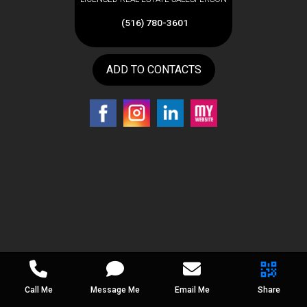
(516) 780-3601
ADD TO CONTACTS
Call Me
Message Me
Email Me
Share