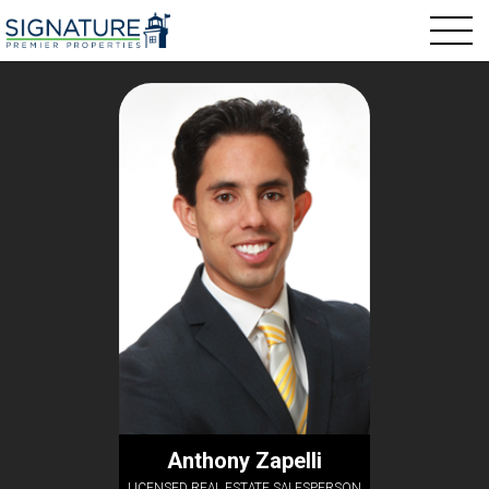
Anthony Zapelli
LICENSED REAL ESTATE SALESPERSON