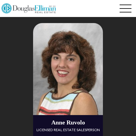
Anne Ruvolo
LICENSED REAL ESTATE SALESPERSON