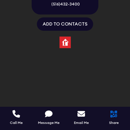
(516)432-3400
ADD TO CONTACTS
Call Me
Message Me
Email Me
Share