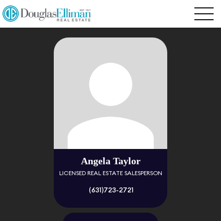
Angela Taylor
LICENSED REAL ESTATE SALESPERSON
(631)723-2721