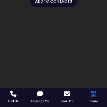
ADD TO CONTACTS
Call Me
Message Me
Email Me
Share