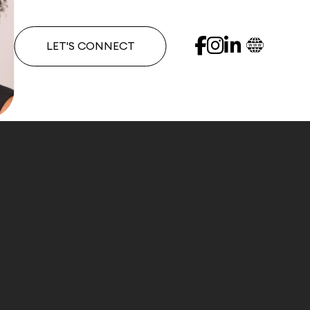
LET'S CONNECT
 clients in multiple markets, Andrena is an experien
approach to successfully meet your real estate need