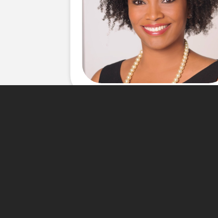
About Me
Over a decade of working with
knowledge and a proven team 