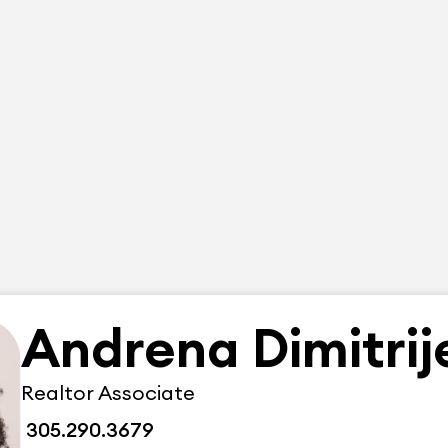
Andrena Dimitrij
Realtor Associate
305.290.3679