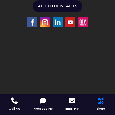
ADD TO CONTACTS
Call Me
Message Me
Email Me
Share