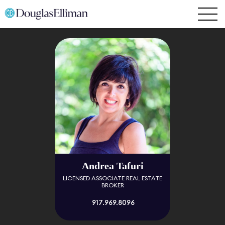
Andrea Tafuri
LICENSED ASSOCIATE REAL ESTATE
BROKER
917.969.8096