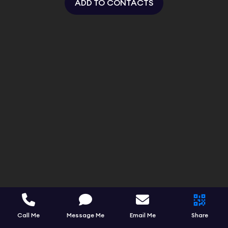
ADD TO CONTACTS
Call Me
Message Me
Email Me
Share