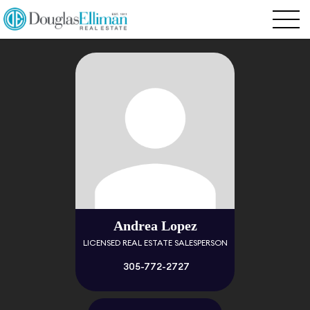
Andrea Lopez
LICENSED REAL ESTATE SALESPERSON
305-772-2727