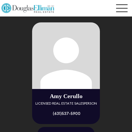
Amy Cerullo
LICENSED REAL ESTATE SALESPERSON
(631)537-5900