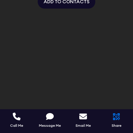
ADD TO CONTACTS
Call Me
Message Me
Email Me
Share