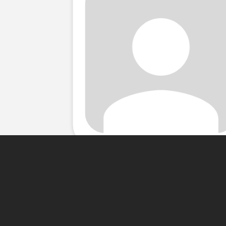
About Me