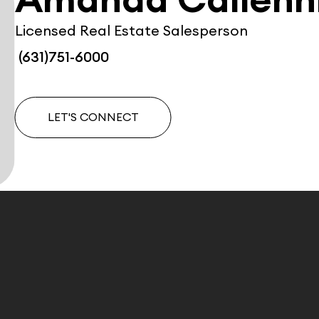
Amanda Calienn
Licensed Real Estate Salesperson
(631)751-6000
LET'S CONNECT