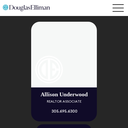
Allison Underwood
REALTOR ASSOCIATE
305.695.6300