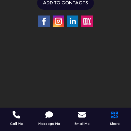
ADD TO CONTACTS
Call Me
Message Me
Email Me
Share