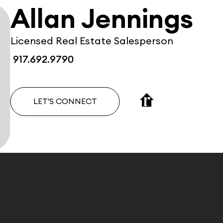
Allan Jennings
Licensed Real Estate Salesperson
917.692.9790
LET'S CONNECT