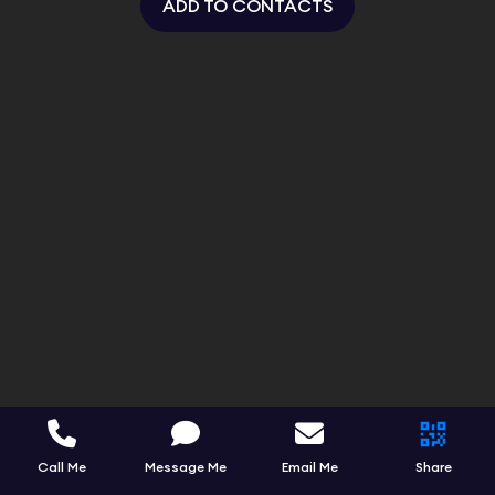
ADD TO CONTACTS
Call Me
Message Me
Email Me
Share