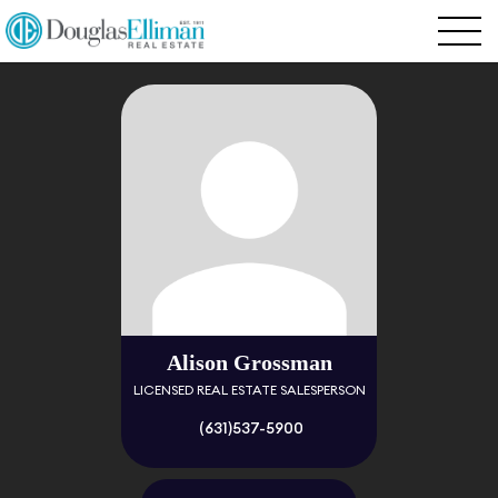
Alison Grossman
LICENSED REAL ESTATE SALESPERSON
(631)537-5900