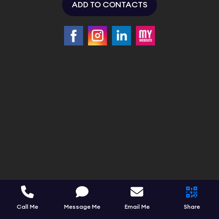
ADD TO CONTACTS
Call Me
Message Me
Email Me
Share