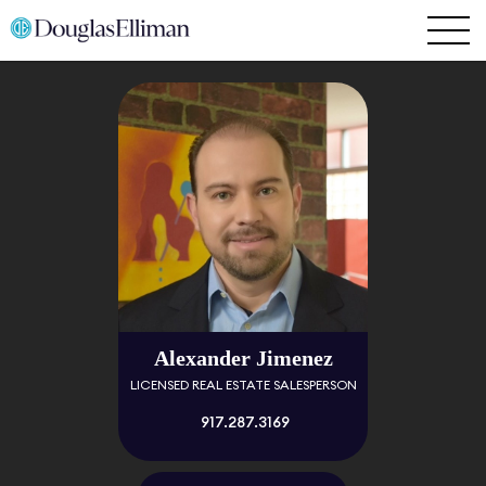
Alexander Jimenez
LICENSED REAL ESTATE SALESPERSON
917.287.3169