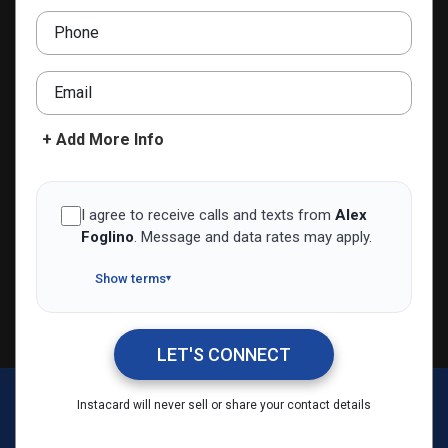
+390294753484
Phone
alexfoglino@agentiinnovativi.it
Email
ADD TO CONTACTS
+ Add More Info
I agree to receive calls and texts from
Alex
Foglino
.
Message and data rates may apply.
Show terms
▾
LET'S CONNECT
Alex Foglino
Instacard will never sell or share your contact details
Call Me
Message Me
Email Me
Share