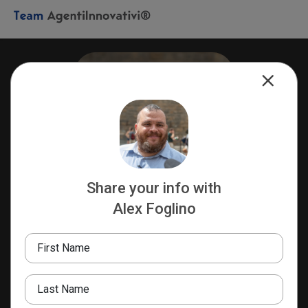
Share your info with
Alex Foglino
Alex Foglino
TEAM LEADER
First Name
REA Milano 2059304
Team AgentiInnovativi®️
Last Name
+393899280672