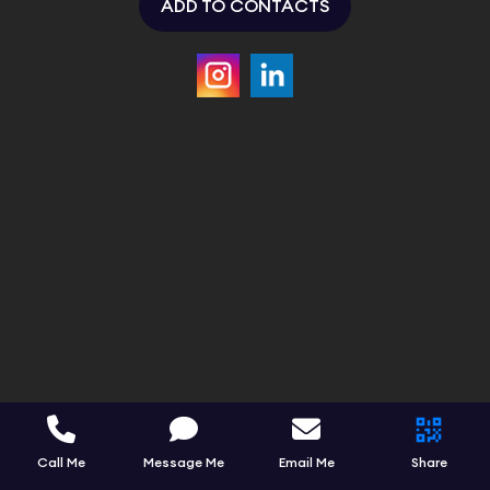
ADD TO CONTACTS
Call Me
Message Me
Email Me
Share