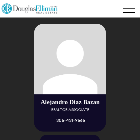
Alejandro Diaz Bazan
REALTOR ASSOCIATE
305-431-9565