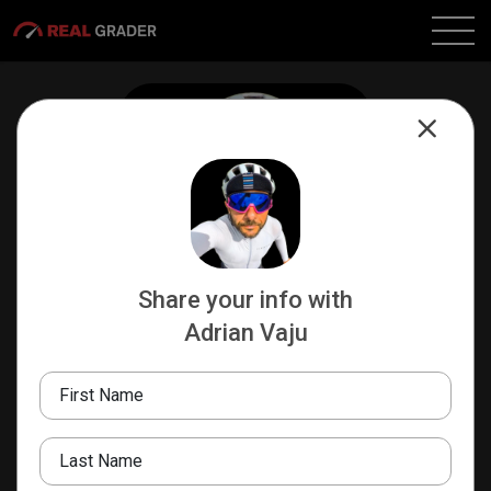
Share your info with
Adrian Vaju
Adrian Vaju
PRODUCT DESIGNER
First Name
Talk Less Ride More!
Real Grader
Last Name
+40726202216