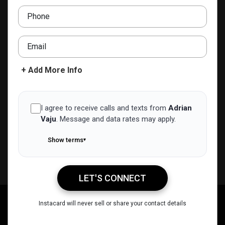
adrian.vaju@realgrader.com
Phone
ADD TO CONTACTS
Email
+ Add More Info
I agree to receive calls and texts from
Adrian
Vaju
.
Message and data rates may apply.
Show terms
▾
LET'S CONNECT
Adrian Vaju
Instacard will never sell or share your contact details
Call Me
Message Me
Email Me
Share